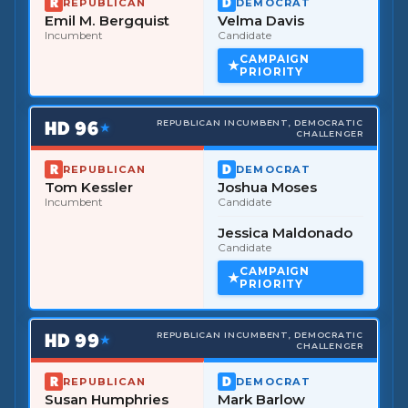
REPUBLICAN
DEMOCRAT
Emil M. Bergquist
Velma Davis
Incumbent
Candidate
CAMPAIGN
PRIORITY
HD
96
REPUBLICAN INCUMBENT, DEMOCRATIC
★
CHALLENGER
REPUBLICAN
DEMOCRAT
Tom Kessler
Joshua Moses
Incumbent
Candidate
Jessica Maldonado
Candidate
CAMPAIGN
PRIORITY
HD
99
REPUBLICAN INCUMBENT, DEMOCRATIC
★
CHALLENGER
REPUBLICAN
DEMOCRAT
Susan Humphries
Mark Barlow