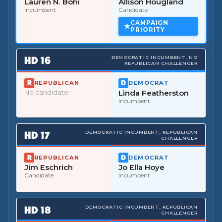
Lauren N. Bohi
Allison Hougland
Incumbent
Candidate
CAMPAIGN
PRIORITY
HD
16
DEMOCRATIC INCUMBENT, NO
REPUBLICAN CHALLENGER
REPUBLICAN
DEMOCRAT
No candidate
Linda Featherston
Incumbent
HD
17
DEMOCRATIC INCUMBENT, REPUBLICAN
CHALLENGER
REPUBLICAN
DEMOCRAT
Jim Eschrich
Jo Ella Hoye
Candidate
Incumbent
HD
18
DEMOCRATIC INCUMBENT, REPUBLICAN
CHALLENGER