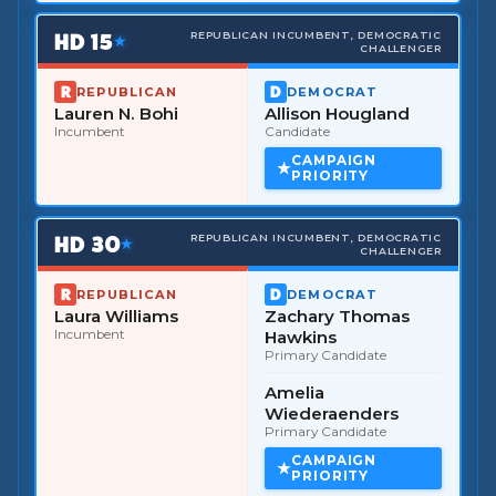
HD
15
REPUBLICAN INCUMBENT, DEMOCRATIC
★
CHALLENGER
REPUBLICAN
DEMOCRAT
Lauren N. Bohi
Allison Hougland
Incumbent
Candidate
CAMPAIGN
PRIORITY
HD
30
REPUBLICAN INCUMBENT, DEMOCRATIC
★
CHALLENGER
REPUBLICAN
DEMOCRAT
Laura Williams
Zachary Thomas
Incumbent
Hawkins
Primary Candidate
Amelia
Wiederaenders
Primary Candidate
CAMPAIGN
PRIORITY