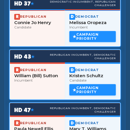
HD
37
DEMOCRATIC INCUMBENT, REPUBLICAN
★
CHALLENGER
REPUBLICAN
DEMOCRAT
Connie Jo Henry
Melissa Oropeza
Candidate
Incumbent
CAMPAIGN
PRIORITY
HD
43
REPUBLICAN INCUMBENT, DEMOCRATIC
★
CHALLENGER
REPUBLICAN
DEMOCRAT
William (Bill) Sutton
Kristen Schultz
Incumbent
Candidate
CAMPAIGN
PRIORITY
HD
47
REPUBLICAN INCUMBENT, DEMOCRATIC
★
CHALLENGER
REPUBLICAN
DEMOCRAT
Paula Newell Ellis
Mary T. Williams