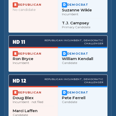
REPUBLICAN
DEMOCRAT
No candidate
Suzanne Wikle
Incumbent
T.J. Campsey
Primary Candidate
HD
11
REPUBLICAN INCUMBENT, DEMOCRATIC
CHALLENGER
REPUBLICAN
DEMOCRAT
Ron Bryce
William Kendall
Incumbent
Candidate
HD
12
REPUBLICAN INCUMBENT, DEMOCRATIC
CHALLENGER
REPUBLICAN
DEMOCRAT
Doug Blex
Pete Ferrell
Incumbent
· not filed
Candidate
Marci Laffen
Candidate