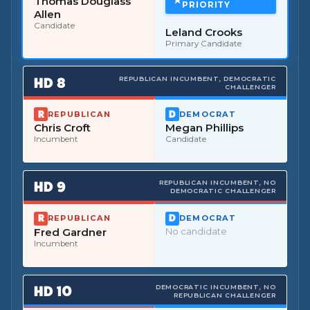
Thomas Douglass
PRIORITY
Allen
Candidate
Leland Crooks
Primary Candidate
HD
8
REPUBLICAN INCUMBENT, DEMOCRATIC
CHALLENGER
REPUBLICAN
DEMOCRAT
Chris Croft
Megan Phillips
Incumbent
Candidate
HD
9
REPUBLICAN INCUMBENT, NO
DEMOCRATIC CHALLENGER
REPUBLICAN
DEMOCRAT
Fred Gardner
No candidate
Incumbent
HD
10
DEMOCRATIC INCUMBENT, NO
REPUBLICAN CHALLENGER