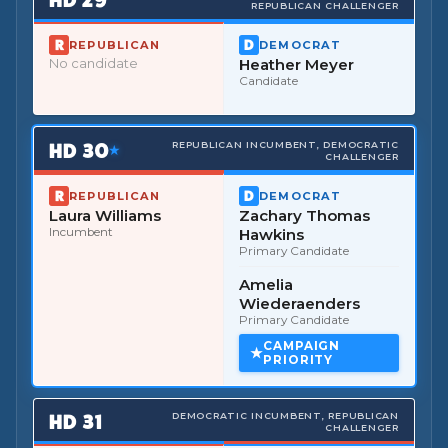
REPUBLICAN CHALLENGER
REPUBLICAN
DEMOCRAT
No candidate
Heather Meyer
Candidate
HD
30
REPUBLICAN INCUMBENT, DEMOCRATIC
★
CHALLENGER
REPUBLICAN
DEMOCRAT
Laura Williams
Zachary Thomas
Incumbent
Hawkins
Primary Candidate
Amelia
Wiederaenders
Primary Candidate
CAMPAIGN
PRIORITY
HD
31
DEMOCRATIC INCUMBENT, REPUBLICAN
CHALLENGER