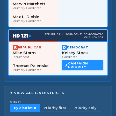
Marvin Matchett
Primary Candidate
Max L. Dibble
Primary Candidate
HD
121
REPUBLICAN INCUMBENT, DEMOCRATIC
★
CHALLENGER
REPUBLICAN
DEMOCRAT
Mike Storm
Kelsey Stock
Incumbent
Candidate
CAMPAIGN
Thomas Palenske
PRIORITY
Primary Candidate
VIEW ALL 125 DISTRICTS
SORT:
By district #
Priority first
Priority only