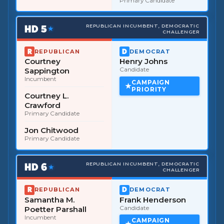
Primary Candidate
HD
5
REPUBLICAN INCUMBENT, DEMOCRATIC
★
CHALLENGER
REPUBLICAN
DEMOCRAT
Courtney
Henry Johns
Sappington
Candidate
Incumbent
CAMPAIGN
PRIORITY
Courtney L.
Crawford
Primary Candidate
Jon Chitwood
Primary Candidate
HD
6
REPUBLICAN INCUMBENT, DEMOCRATIC
★
CHALLENGER
REPUBLICAN
DEMOCRAT
Samantha M.
Frank Henderson
Poetter Parshall
Candidate
Incumbent
CAMPAIGN