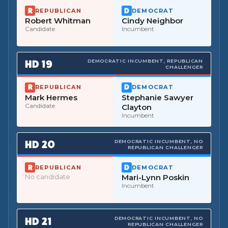
REPUBLICAN
DEMOCRAT
Robert Whitman
Cindy Neighbor
Candidate
Incumbent
HD
19
DEMOCRATIC INCUMBENT, REPUBLICAN
CHALLENGER
REPUBLICAN
DEMOCRAT
Mark Hermes
Stephanie Sawyer
Candidate
Clayton
Incumbent
HD
20
DEMOCRATIC INCUMBENT, NO
REPUBLICAN CHALLENGER
REPUBLICAN
DEMOCRAT
No candidate
Mari-Lynn Poskin
Incumbent
HD
21
DEMOCRATIC INCUMBENT, NO
REPUBLICAN CHALLENGER