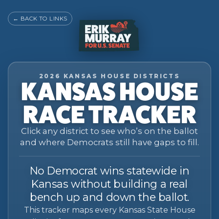
←
BACK TO LINKS
2026 KANSAS HOUSE DISTRICTS
KANSAS HOUSE
RACE TRACKER
Click any district to see who’s on the ballot
and where Democrats still have gaps to fill.
No Democrat wins statewide in
Kansas without building a real
bench up and down the ballot.
This tracker maps every Kansas State House