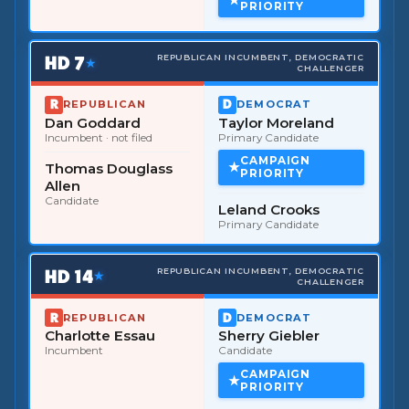
PRIORITY
HD
7
REPUBLICAN INCUMBENT, DEMOCRATIC
★
CHALLENGER
REPUBLICAN
DEMOCRAT
Dan Goddard
Taylor Moreland
Incumbent
· not filed
Primary Candidate
CAMPAIGN
Thomas Douglass
PRIORITY
Allen
Candidate
Leland Crooks
Primary Candidate
HD
14
REPUBLICAN INCUMBENT, DEMOCRATIC
★
CHALLENGER
REPUBLICAN
DEMOCRAT
Charlotte Essau
Sherry Giebler
Incumbent
Candidate
CAMPAIGN
PRIORITY