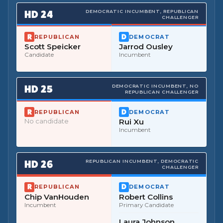
HD
24
DEMOCRATIC INCUMBENT, REPUBLICAN
CHALLENGER
REPUBLICAN
DEMOCRAT
Scott Speicker
Jarrod Ousley
Candidate
Incumbent
HD
25
DEMOCRATIC INCUMBENT, NO
REPUBLICAN CHALLENGER
REPUBLICAN
DEMOCRAT
No candidate
Rui Xu
Incumbent
HD
26
REPUBLICAN INCUMBENT, DEMOCRATIC
CHALLENGER
REPUBLICAN
DEMOCRAT
Chip VanHouden
Robert Collins
Incumbent
Primary Candidate
Laura Johnson