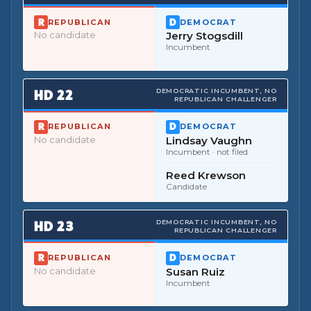
REPUBLICAN
DEMOCRAT
No candidate
Jerry Stogsdill
Incumbent
HD
22
DEMOCRATIC INCUMBENT, NO
REPUBLICAN CHALLENGER
REPUBLICAN
DEMOCRAT
No candidate
Lindsay Vaughn
Incumbent
· not filed
Reed Krewson
Candidate
HD
23
DEMOCRATIC INCUMBENT, NO
REPUBLICAN CHALLENGER
REPUBLICAN
DEMOCRAT
No candidate
Susan Ruiz
Incumbent