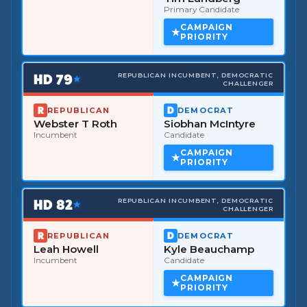
Primary Candidate
CAMPAIGN
PRIORITY
HD
79
REPUBLICAN INCUMBENT, DEMOCRATIC
★
CHALLENGER
REPUBLICAN
DEMOCRAT
Webster T Roth
Siobhan McIntyre
Incumbent
Candidate
CAMPAIGN
PRIORITY
HD
82
REPUBLICAN INCUMBENT, DEMOCRATIC
★
CHALLENGER
REPUBLICAN
DEMOCRAT
Leah Howell
Kyle Beauchamp
Incumbent
Candidate
CAMPAIGN
PRIORITY