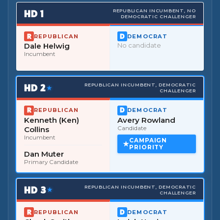
HD
1
REPUBLICAN INCUMBENT, NO
DEMOCRATIC CHALLENGER
REPUBLICAN
DEMOCRAT
Dale Helwig
No candidate
Incumbent
HD
2
REPUBLICAN INCUMBENT, DEMOCRATIC
★
CHALLENGER
REPUBLICAN
DEMOCRAT
Kenneth (Ken)
Avery Rowland
Collins
Candidate
Incumbent
CAMPAIGN
PRIORITY
Dan Muter
Primary Candidate
HD
3
REPUBLICAN INCUMBENT, DEMOCRATIC
★
CHALLENGER
REPUBLICAN
DEMOCRAT