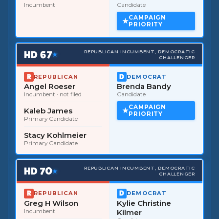
Incumbent
Candidate
CAMPAIGN
PRIORITY
HD
67
REPUBLICAN INCUMBENT, DEMOCRATIC
★
CHALLENGER
REPUBLICAN
DEMOCRAT
Angel Roeser
Brenda Bandy
Incumbent
· not filed
Candidate
CAMPAIGN
Kaleb James
PRIORITY
Primary Candidate
Stacy Kohlmeier
Primary Candidate
HD
70
REPUBLICAN INCUMBENT, DEMOCRATIC
★
CHALLENGER
REPUBLICAN
DEMOCRAT
Greg H Wilson
Kylie Christine
Incumbent
Kilmer