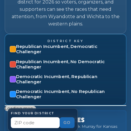
district for 2026 so voters, organizers, and
supporters can see the races that need
attention, from Wyandotte and Wichita to the
western plains.
DISTRICT KEY
Republican Incumbent, Democratic
Challenger
Republican Incumbent, No Democratic
Challenger
Democratic Incumbent, Republican
Challenger
Democratic Incumbent, No Republican
Challenger
Loading map…
FIND YOUR DISTRICT
OUR PRIORITY RACES
GO
31
Democratic challengers the Erik Murray for Kansas