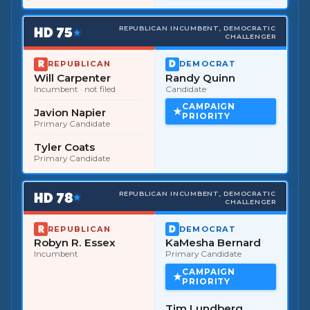
HD
75
REPUBLICAN INCUMBENT, DEMOCRATIC
★
CHALLENGER
REPUBLICAN
DEMOCRAT
Will Carpenter
Randy Quinn
Incumbent
· not filed
Candidate
CAMPAIGN
Javion Napier
PRIORITY
Primary Candidate
Tyler Coats
Primary Candidate
HD
78
REPUBLICAN INCUMBENT, DEMOCRATIC
★
CHALLENGER
REPUBLICAN
DEMOCRAT
Robyn R. Essex
KaMesha Bernard
Incumbent
Primary Candidate
CAMPAIGN
PRIORITY
Tim Lundberg