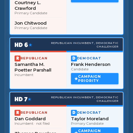
Courtney L.
Crawford
Primary Candidate
Jon Chitwood
Primary Candidate
HD
6
REPUBLICAN INCUMBENT, DEMOCRATIC
★
CHALLENGER
REPUBLICAN
DEMOCRAT
Samantha M.
Frank Henderson
Poetter Parshall
Candidate
Incumbent
CAMPAIGN
PRIORITY
HD
7
REPUBLICAN INCUMBENT, DEMOCRATIC
★
CHALLENGER
REPUBLICAN
DEMOCRAT
Dan Goddard
Taylor Moreland
Incumbent
· not filed
Primary Candidate
CAMPAIGN