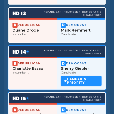
HD
13
REPUBLICAN INCUMBENT, DEMOCRATIC
CHALLENGER
REPUBLICAN
DEMOCRAT
Duane Droge
Mark Remmert
Incumbent
Candidate
HD
14
REPUBLICAN INCUMBENT, DEMOCRATIC
★
CHALLENGER
REPUBLICAN
DEMOCRAT
Charlotte Essau
Sherry Giebler
Incumbent
Candidate
CAMPAIGN
PRIORITY
HD
15
REPUBLICAN INCUMBENT, DEMOCRATIC
★
CHALLENGER
REPUBLICAN
DEMOCRAT