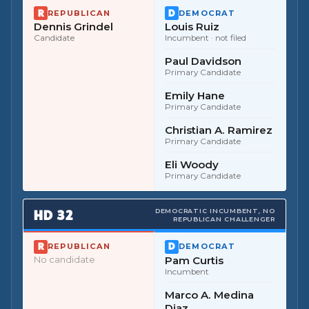
REPUBLICAN
DEMOCRAT
Dennis Grindel
Louis Ruiz
Candidate
Incumbent
· not filed
Paul Davidson
Primary Candidate
Emily Hane
Primary Candidate
Christian A. Ramirez
Primary Candidate
Eli Woody
Primary Candidate
HD
32
DEMOCRATIC INCUMBENT, NO
REPUBLICAN CHALLENGER
REPUBLICAN
DEMOCRAT
No candidate
Pam Curtis
Incumbent
Marco A. Medina
Diaz