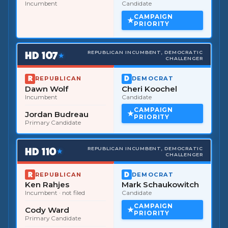
Incumbent
Candidate
CAMPAIGN
PRIORITY
HD
107
REPUBLICAN INCUMBENT, DEMOCRATIC
★
CHALLENGER
REPUBLICAN
DEMOCRAT
Dawn Wolf
Cheri Koochel
Incumbent
Candidate
CAMPAIGN
Jordan Budreau
PRIORITY
Primary Candidate
HD
110
REPUBLICAN INCUMBENT, DEMOCRATIC
★
CHALLENGER
REPUBLICAN
DEMOCRAT
Ken Rahjes
Mark Schaukowitch
Incumbent
· not filed
Candidate
CAMPAIGN
Cody Ward
PRIORITY
Primary Candidate