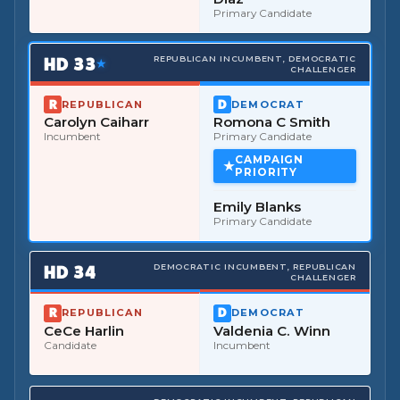
Primary Candidate
HD
33
REPUBLICAN INCUMBENT, DEMOCRATIC
★
CHALLENGER
REPUBLICAN
DEMOCRAT
Carolyn Caiharr
Romona C Smith
Incumbent
Primary Candidate
CAMPAIGN
PRIORITY
Emily Blanks
Primary Candidate
HD
34
DEMOCRATIC INCUMBENT, REPUBLICAN
CHALLENGER
REPUBLICAN
DEMOCRAT
CeCe Harlin
Valdenia C. Winn
Candidate
Incumbent