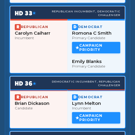
HD
33
REPUBLICAN INCUMBENT, DEMOCRATIC
★
CHALLENGER
REPUBLICAN
DEMOCRAT
Carolyn Caiharr
Romona C Smith
Incumbent
Primary Candidate
CAMPAIGN
PRIORITY
Emily Blanks
Primary Candidate
HD
36
DEMOCRATIC INCUMBENT, REPUBLICAN
★
CHALLENGER
REPUBLICAN
DEMOCRAT
Brian Dickason
Lynn Melton
Candidate
Incumbent
CAMPAIGN
PRIORITY