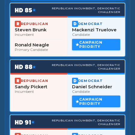
HD
85
REPUBLICAN INCUMBENT, DEMOCRATIC
★
CHALLENGER
REPUBLICAN
DEMOCRAT
Steven Brunk
Mackenzi Truelove
Incumbent
Candidate
CAMPAIGN
Ronald Neagle
PRIORITY
Primary Candidate
HD
88
REPUBLICAN INCUMBENT, DEMOCRATIC
★
CHALLENGER
REPUBLICAN
DEMOCRAT
Sandy Pickert
Daniel Schneider
Incumbent
Candidate
CAMPAIGN
PRIORITY
HD
91
REPUBLICAN INCUMBENT, DEMOCRATIC
★
CHALLENGER