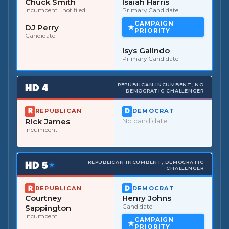
Chuck Smith
Isaiah Harris
Incumbent
· not filed
Primary Candidate
CAMPAIGN
DJ Perry
PRIORITY
Candidate
Isys Galindo
Primary Candidate
HD
4
REPUBLICAN INCUMBENT, NO
DEMOCRATIC CHALLENGER
REPUBLICAN
DEMOCRAT
Rick James
No candidate
Incumbent
HD
5
REPUBLICAN INCUMBENT, DEMOCRATIC
★
CHALLENGER
REPUBLICAN
DEMOCRAT
Courtney
Henry Johns
Sappington
Candidate
Incumbent
CAMPAIGN
PRIORITY