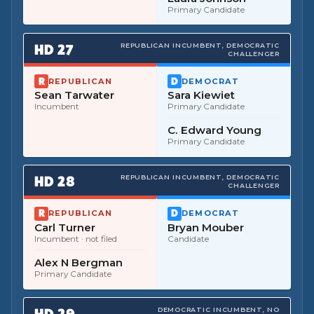
Primary Candidate
HD
27
REPUBLICAN INCUMBENT, DEMOCRATIC
CHALLENGER
REPUBLICAN
DEMOCRAT
Sean Tarwater
Sara Kiewiet
Incumbent
Primary Candidate
C. Edward Young
Primary Candidate
HD
28
REPUBLICAN INCUMBENT, DEMOCRATIC
CHALLENGER
REPUBLICAN
DEMOCRAT
Carl Turner
Bryan Mouber
Incumbent
· not filed
Candidate
Alex N Bergman
Primary Candidate
HD
29
DEMOCRATIC INCUMBENT, NO