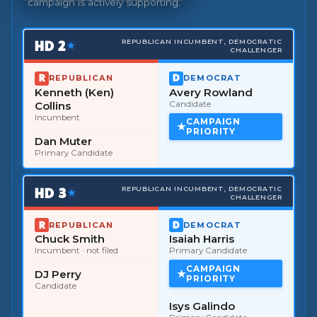
campaign is actively supporting.
HD
2
REPUBLICAN INCUMBENT, DEMOCRATIC
★
CHALLENGER
REPUBLICAN
DEMOCRAT
Kenneth (Ken)
Avery Rowland
Collins
Candidate
Incumbent
CAMPAIGN
PRIORITY
Dan Muter
Primary Candidate
HD
3
REPUBLICAN INCUMBENT, DEMOCRATIC
★
CHALLENGER
REPUBLICAN
DEMOCRAT
Chuck Smith
Isaiah Harris
Incumbent
· not filed
Primary Candidate
CAMPAIGN
DJ Perry
PRIORITY
Candidate
Isys Galindo