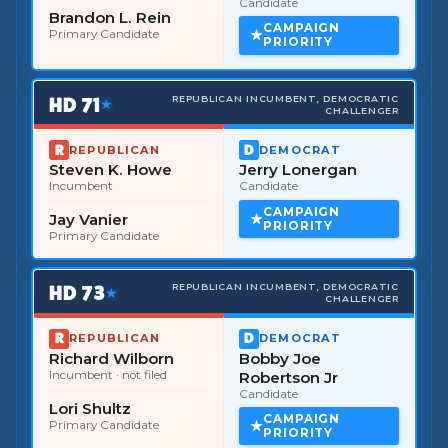
Candidate
Brandon L. Rein
CAMPAIGN
Primary Candidate
PRIORITY
HD
71
REPUBLICAN INCUMBENT, DEMOCRATIC
★
CHALLENGER
REPUBLICAN
DEMOCRAT
Steven K. Howe
Jerry Lonergan
Incumbent
Candidate
CAMPAIGN
Jay Vanier
PRIORITY
Primary Candidate
HD
73
REPUBLICAN INCUMBENT, DEMOCRATIC
★
CHALLENGER
REPUBLICAN
DEMOCRAT
Richard Wilborn
Bobby Joe
Incumbent
· not filed
Robertson Jr
Candidate
Lori Shultz
CAMPAIGN
Primary Candidate
PRIORITY