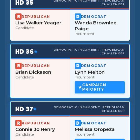
HD
35
DEMOCRATIC INCUMBENT, REPUBLICAN
CHALLENGER
REPUBLICAN
DEMOCRAT
Lisa Walker Yeager
Wanda Brownlee
Candidate
Paige
Incumbent
HD
36
DEMOCRATIC INCUMBENT, REPUBLICAN
★
CHALLENGER
REPUBLICAN
DEMOCRAT
Brian Dickason
Lynn Melton
Candidate
Incumbent
CAMPAIGN
PRIORITY
HD
37
DEMOCRATIC INCUMBENT, REPUBLICAN
★
CHALLENGER
REPUBLICAN
DEMOCRAT
Connie Jo Henry
Melissa Oropeza
Candidate
Incumbent