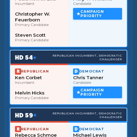
Incumbent
Candidate
CAMPAIGN
Christopher W.
PRIORITY
Feuerborn
Primary Candidate
Steven Scott
Primary Candidate
HD
54
REPUBLICAN INCUMBENT, DEMOCRATIC
★
CHALLENGER
REPUBLICAN
DEMOCRAT
Ken Corbet
Chris Tanner
Incumbent
Candidate
CAMPAIGN
Melvin Hicks
PRIORITY
Primary Candidate
HD
59
REPUBLICAN INCUMBENT, DEMOCRATIC
★
CHALLENGER
REPUBLICAN
DEMOCRAT
Rebecca Schmoe
Michael Lewis